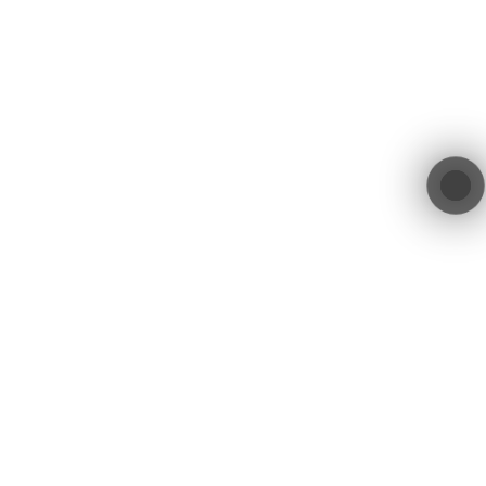
services.
Location
Get in Touch
contact@blacktree.ch
Blacktree GmbH
Blegistrasse 11a
+41 55 552 00 01
6340 Baar
Switzerland
Blacktree GmbH © 2026. All Rights Reserved.