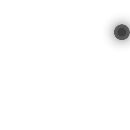
Location
Get in Touch
contact@blacktree.ch
Blacktree GmbH
Blegistrasse 11a
+41 55 552 00 01
6340 Baar
Switzerland
Blacktree GmbH © 2026. All Rights Reserved.