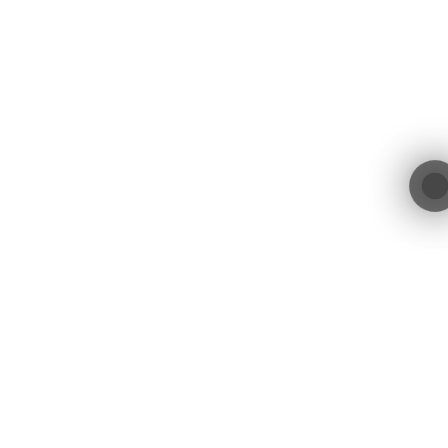
contact@blacktree.ch
Blacktree GmbH
Blegistrasse 11a
+41 55 552 00 01
6340 Baar
Switzerland
Blacktree GmbH © 2026. All Rights Reserved.